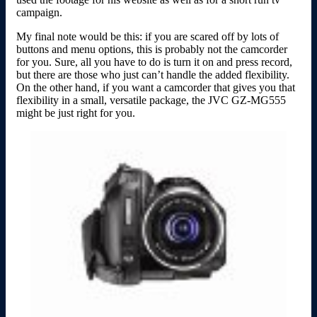
campaign.
My final note would be this: if you are scared off by lots of
buttons and menu options, this is probably not the camcorder
for you. Sure, all you have to do is turn it on and press record,
but there are those who just can’t handle the added flexibility.
On the other hand, if you want a camcorder that gives you that
flexibility in a small, versatile package, the JVC GZ-MG555
might be just right for you.