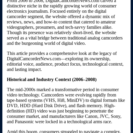
From 2006 to 2008, DigitalCamcorderNews.com carved a
distinctive niche in the rapidly growing world of consumer
electronics journalism. Focused entirely on the digital
camcorder segment, the website offered a dynamic mix of
reviews, news, and how-to content that catered to amateur
videographers, prosumers, and tech-savvy families alike.
Though its presence was relatively short-lived, the website
served as a vital bridge between traditional analog camcorders
and the burgeoning world of digital video.
This article provides a comprehensive look at the legacy of
DigitalCamcorderNews.com—exploring its ownership,
editorial voice, audience, product focus, technological context,
and lasting impact.
Historical and Industry Context (2006–2008)
The mid-2000s marked a transformative period in consumer
video technology. Camcorders were evolving rapidly from
tape-based systems (VHS, Hi8, MiniDV) to digital formats like
DVD, HDD (Hard Disk Drive), and flash memory. High-
definition (HD) video was just beginning to penetrate the
consumer market, and manufacturers like Canon, JVC, Sony,
and Panasonic were locked in a technological arms race.
Amid this boom, consumers struggled to navigate a complex,