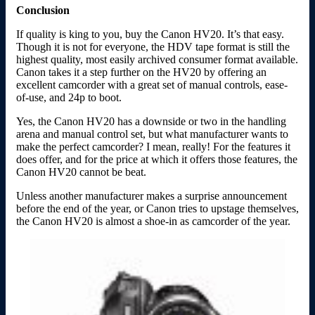
Conclusion
If quality is king to you, buy the Canon HV20. It’s that easy.
Though it is not for everyone, the HDV tape format is still the
highest quality, most easily archived consumer format available.
Canon takes it a step further on the HV20 by offering an
excellent camcorder with a great set of manual controls, ease-
of-use, and 24p to boot.
Yes, the Canon HV20 has a downside or two in the handling
arena and manual control set, but what manufacturer wants to
make the perfect camcorder? I mean, really! For the features it
does offer, and for the price at which it offers those features, the
Canon HV20 cannot be beat.
Unless another manufacturer makes a surprise announcement
before the end of the year, or Canon tries to upstage themselves,
the Canon HV20 is almost a shoe-in as camcorder of the year.