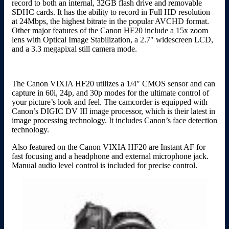
record to both an internal, 32GB flash drive and removable
SDHC cards. It has the ability to record in Full HD resolution
at 24Mbps, the highest bitrate in the popular AVCHD format.
Other major features of the Canon HF20 include a 15x zoom
lens with Optical Image Stabilization, a 2.7″ widescreen LCD,
and a 3.3 megapixal still camera mode.
The Canon VIXIA HF20 utilizes a 1/4″ CMOS sensor and can
capture in 60i, 24p, and 30p modes for the ultimate control of
your picture’s look and feel. The camcorder is equipped with
Canon’s DIGIC DV III image processor, which is their latest in
image processing technology. It includes Canon’s face detection
technology.
Also featured on the Canon VIXIA HF20 are Instant AF for
fast focusing and a headphone and external microphone jack.
Manual audio level control is included for precise control.