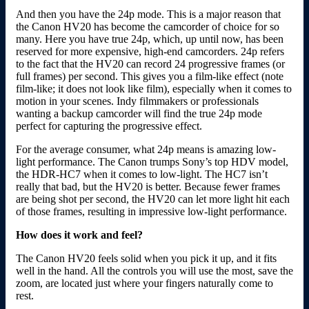
And then you have the 24p mode. This is a major reason that
the Canon HV20 has become the camcorder of choice for so
many. Here you have true 24p, which, up until now, has been
reserved for more expensive, high-end camcorders. 24p refers
to the fact that the HV20 can record 24 progressive frames (or
full frames) per second. This gives you a film-like effect (note
film-like; it does not look like film), especially when it comes to
motion in your scenes. Indy filmmakers or professionals
wanting a backup camcorder will find the true 24p mode
perfect for capturing the progressive effect.
For the average consumer, what 24p means is amazing low-
light performance. The Canon trumps Sony’s top HDV model,
the HDR-HC7 when it comes to low-light. The HC7 isn’t
really that bad, but the HV20 is better. Because fewer frames
are being shot per second, the HV20 can let more light hit each
of those frames, resulting in impressive low-light performance.
How does it work and feel?
The Canon HV20 feels solid when you pick it up, and it fits
well in the hand. All the controls you will use the most, save the
zoom, are located just where your fingers naturally come to
rest.