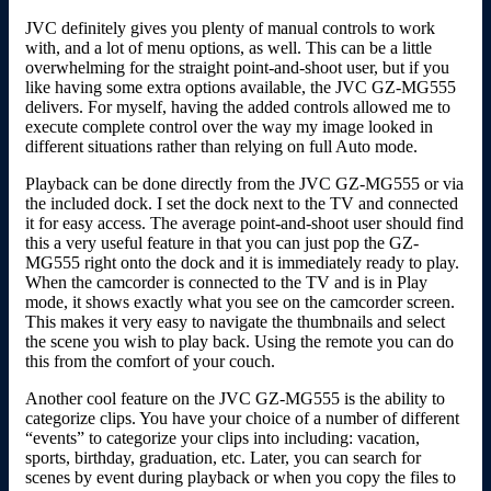
JVC definitely gives you plenty of manual controls to work
with, and a lot of menu options, as well. This can be a little
overwhelming for the straight point-and-shoot user, but if you
like having some extra options available, the JVC GZ-MG555
delivers. For myself, having the added controls allowed me to
execute complete control over the way my image looked in
different situations rather than relying on full Auto mode.
Playback can be done directly from the JVC GZ-MG555 or via
the included dock. I set the dock next to the TV and connected
it for easy access. The average point-and-shoot user should find
this a very useful feature in that you can just pop the GZ-
MG555 right onto the dock and it is immediately ready to play.
When the camcorder is connected to the TV and is in Play
mode, it shows exactly what you see on the camcorder screen.
This makes it very easy to navigate the thumbnails and select
the scene you wish to play back. Using the remote you can do
this from the comfort of your couch.
Another cool feature on the JVC GZ-MG555 is the ability to
categorize clips. You have your choice of a number of different
“events” to categorize your clips into including: vacation,
sports, birthday, graduation, etc. Later, you can search for
scenes by event during playback or when you copy the files to