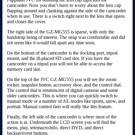
camcorder. Now you don’t have to worry about the lens cap
flapping around and clanking against the side of the camcorder
when in use. There is a switch right next to the lens that opens
and closes the cover.
The right side of the GZ-MG555 is sparse, with only the
handstrap being of interest. The strap was comfortable and did
not seem like it would fall apart any time soon.
On the bottom of the camcorder is the docking port, tripod
mount, and the ill-placed SD card slot. If you have the
camcorder on a tripod you will not be able to access the
memory card slot.
On the top of the JVC GZ-MG555 you will see the zoom
rocker, snapshot button, accessory shoe, and the control dial.
The control dial is reminiscent of digital cameras and some
older camcorders. This is where you can quickly switch to
manual mode or a number of AE modes like sports, snow, and
portrait. Manual control fans will really like this feature.
Finally, the left side of the camcorder is where most of the
action is at. Underneath the LCD screen you will find the
menu, play, telemacro/info, direct DVD, and direct
backup/event buttons.