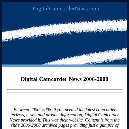
DigitalCamcorderNews.com
Digital Camcorder News 2006-2008
Between 2006 -2008, if you needed the latest camcorder
reviews, news, and product information, Digital Camcorder
News provided it. This was their website. Content is from the
site's 2006-2008 archived pages providing just a glimpse of