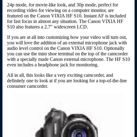
24p mode, for movie-like look, and 30p mode, perfect for
recording video for viewing on a computer monitor, are
featured on the Canon VIXIA HF S10. Instant AF is included
for fast focus in almost any situation. The Canon VIXIA HF
S10 also features a 2.7″ widescreen LCD.
If you are at all into customizing how your video will turn out,
you will love the addition of an external microphone jack with
audio level control on the Canon VIXIA HF S10. Optionally
you can use the mini shoe terminal on the top of the camcorder
with a specially made Canon external microphone. The HF S10
even includes a headphone jack for monitoring.
All in all, this looks like a very exciting camcorder, and
definitely one to look at if you are looking for a top-of-the-line
consumer camcorder.