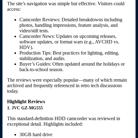
The site’s navigation was simple but effective. Visitors could
access:
Camcorder Reviews: Detailed breakdowns including
photos, handling impressions, feature analysis, and
video/still tests.
Camcorder News: Updates on upcoming releases,
software updates, or format wars (e.g., AVCHD vs.
HDV).
Production Tips: Best practices for lighting, editing,
stabilization, and audio.
Buyer’s Guides: Often updated around the holidays or
back-to-school season.
The reviews were especially popular—many of which remain
archived and frequently referenced in retro tech discussions
today.
Highlight Reviews
1. JVC GZ-MG555
This standard-definition HDD camcorder was reviewed in
exceptional detail. Highlights included:
30GB hard drive