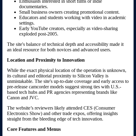
Enthusiasts interested in short films or indie
documentaries.
Small business owners creating promotional content.
Educators and students working with video in academic
settings.
Early YouTube creators, especially as video-sharing
exploded post-2005.
The site's balance of technical depth and accessibility made it
an ideal resource for both novices and advanced users.
Location and Proximity to Innovation
While the exact physical location of the operation is unknown,
its cultural and editorial proximity to Silicon Valley is
unmistakable. The site's up-to-date coverage and early access to
pre-release camcorder models suggest strong ties with U.S.-
based tech hubs and PR agencies representing brands like
Canon and JVC.
The website’s reviewers likely attended CES (Consumer
Electronics Show) and other trade expos, offering insights
straight from the bleeding edge of tech innovation.
Core Features and Menus