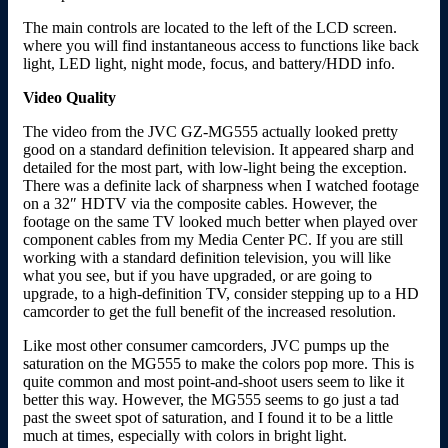
The main controls are located to the left of the LCD screen.
where you will find instantaneous access to functions like back
light, LED light, night mode, focus, and battery/HDD info.
Video Quality
The video from the JVC GZ-MG555 actually looked pretty
good on a standard definition television. It appeared sharp and
detailed for the most part, with low-light being the exception.
There was a definite lack of sharpness when I watched footage
on a 32″ HDTV via the composite cables. However, the
footage on the same TV looked much better when played over
component cables from my Media Center PC. If you are still
working with a standard definition television, you will like
what you see, but if you have upgraded, or are going to
upgrade, to a high-definition TV, consider stepping up to a HD
camcorder to get the full benefit of the increased resolution.
Like most other consumer camcorders, JVC pumps up the
saturation on the MG555 to make the colors pop more. This is
quite common and most point-and-shoot users seem to like it
better this way. However, the MG555 seems to go just a tad
past the sweet spot of saturation, and I found it to be a little
much at times, especially with colors in bright light.