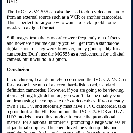
DVD.
The JVC GZ-MG555 can also be used to dub video and audio
from an external source such as a VCR or another camcorder.
This is perfect for anyone who wants to back up old home
movies to a digital format.
Still images from the camcorder were frequently out of focus
and nowhere near the quality you will get from a standalone
digital camera. They were, however, pretty good quality for a
camcorder. Don’t use the MG555 as a replacement for a digital
camera, but it will do in a pinch.
Conclusion
In conclusion, I can definitely recommend the JVC GZ-MG555
for anyone in search of a decent hard-disk based, standard
definition camcorder. However, if you are going to be viewing
it on anything high-definition, you won’t like the quality you
get from using the composite or S-Video cables. If you already
own a HDTV, and absolutely must have a JVC camcorder, take
a good look at the HD Everio line: the JVC GZ-HD3 and GZ-
HD7 models. I used this product to create the promotional
material for a national infomercial promoting a large wholesaler
of janitorial supplies. The client loved the video quality and
used the footage for his website as well as for a short run tv