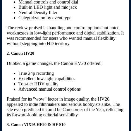
Manual controls and control dial
Built-in LED light and mic jack
Neutral Density filter
Categorization by event type
The review praised its handling and control options but noted
weaknesses in low-light performance and digital stabilization. It
was recommended for users who wanted manual flexibility
without stepping into HD territory.
2. Canon HV20
Dubbed a game-changer, the Canon HV20 offered:
True 24p recording
Excellent low-light capabilities
Top-tier HDV quality
Advanced manual control options
Praised for its "wow" factor in image quality, the HV20
appealed to indie filmmakers and serious hobbyists alike. The
site even predicted it could be Camcorder of the Year, reflecting
its forward-looking editorial sensibility.
3. Canon VIXIA HF20 & HF S10