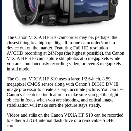
The Canon VIXIA HF S10 camcorder may be, perhaps, the
closest thing to a high quality, all-in-one camcorder/camera
device out on the market. Featuring Full HD resolution
AVCHD recording at 24Mbps (the highest possible), the Canon
VIXIA HF S10 can capture still photos at 6 megapixels while
you are simultaneously recording video, or even 8 megapixels
in still mode.
The Canon VIXIA HF S10 uses a large 1/2.6-inch, 8.59
megapixel CMOS sensor along with Canon’s DIGIC DV III
image processor to create a sharp, accurate picture. You can use
Canon’s face detection feature to make sure you get the right
objects in focus when you are shooting, and optical image
stabilization will make sure the picture stays steady.
Videos and stills on the Canon VIXIA HF S10 can be recorded
to either a 32GB internal flash drive or a removable SDHC
card.