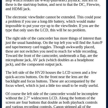
atop which resides the 4-way-plus-select joystick. Just left of
these is the start/stop button, and next to that the DC, Firewire,
and HDMI jack.
The electronic viewfinder cannot be extended. This could pose
a problem if you use a long-life battery, which would make
impossible to put your eye up to the viewfinder. If you are the
type that only uses the LCD, this will be no problem.
The right side of the camcorder has more things of interest than
just the usual handstrap. On the top left you will find the Auto/P
and tape/memory card toggles. Though awkwardly placed,
these are not switches you need to reach for while recording.
Toward the front of the camcorder, underneath a flap, are the
microphone jack, AV jack (which doubles as a headphone
jack), and the component output jack.
The left side of the HV20 houses the LCD screen and a few
quick-access buttons. On the front near the lens are the
backlight and focus buttons. These are accompanied by the
focus wheel, which is just a little too small to be really useful.
Of course the left side of the camcorder would be incomplete
without the 2.7″ widescreen LCD. Along the bottom of the
screen are four buttons that double as both playback controls
and various recording controls. Canon stripped all of the