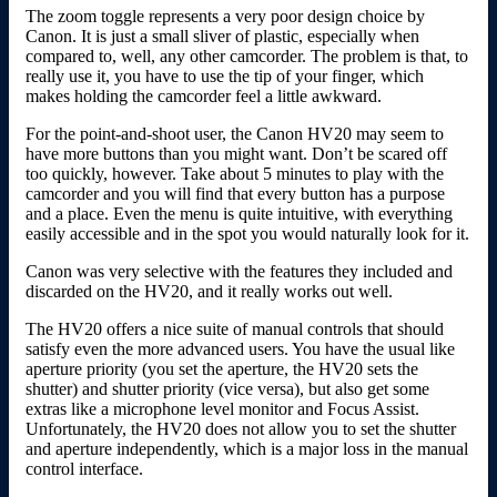
The zoom toggle represents a very poor design choice by
Canon. It is just a small sliver of plastic, especially when
compared to, well, any other camcorder. The problem is that, to
really use it, you have to use the tip of your finger, which
makes holding the camcorder feel a little awkward.
For the point-and-shoot user, the Canon HV20 may seem to
have more buttons than you might want. Don’t be scared off
too quickly, however. Take about 5 minutes to play with the
camcorder and you will find that every button has a purpose
and a place. Even the menu is quite intuitive, with everything
easily accessible and in the spot you would naturally look for it.
Canon was very selective with the features they included and
discarded on the HV20, and it really works out well.
The HV20 offers a nice suite of manual controls that should
satisfy even the more advanced users. You have the usual like
aperture priority (you set the aperture, the HV20 sets the
shutter) and shutter priority (vice versa), but also get some
extras like a microphone level monitor and Focus Assist.
Unfortunately, the HV20 does not allow you to set the shutter
and aperture independently, which is a major loss in the manual
control interface.