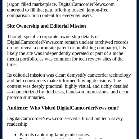
jargon-filled marketplace. DigitalCamcorderNews.com
emerged to fill that gap, offering trusted, jargon-free,
comparison-rich content for everyday users.
Site Ownership and Editorial Mission
Though specific corporate ownership details of
DigitalCamcorderNews.com remain unclear (archived records
do not reveal a corporate parent or publishing company), it is
likely the site was independently operated or part of a niche
media portfolio, as was common for tech review sites of the
time.
Its editorial mission was clear: demystify camcorder technology
and help consumers make informed buying decisions. The
content was deeply practical, highly visual, and richly detailed
—characterized by field tests, hands-on impressions, and clear
pro/con summaries.
Audience: Who Visited DigitalCamcorderNews.com?
DigitalCamcorderNews.com served a broad but tech-savvy
readership:
Parents capturing family milestones.