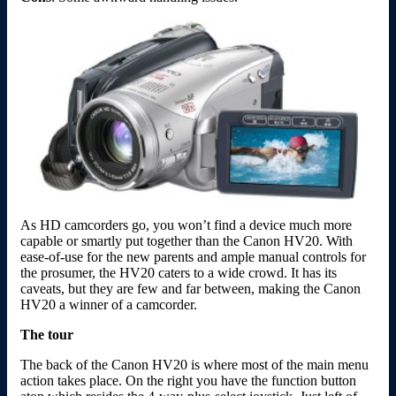
As HD camcorders go, you won’t find a device much more
capable or smartly put together than the Canon HV20. With
ease-of-use for the new parents and ample manual controls for
the prosumer, the HV20 caters to a wide crowd. It has its
caveats, but they are few and far between, making the Canon
HV20 a winner of a camcorder.
The tour
The back of the Canon HV20 is where most of the main menu
action takes place. On the right you have the function button