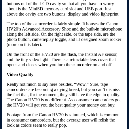
buttons out of the LCD cavity so that all you have to worry
about is the MiniSD memory card slot and USB port. Just
above the cavity are two buttons: display and video light/print.
The top of the camcorder is fairly simple. It houses the Canon
HV20’s Advanced Accessory Shoe and the built-in microphone
along the left side. On the right side, or the tape side, are the
photo button, camera/play toggle, and ill-designed zoom rocker
(more on this later).
On the front of the HV20 are the flash, the Instant AF sensor,
and the tiny video light. There is a retractable lens cover that
opens and closes when you turn the camcorder on and off.
Video Quality
Really not much to say here besides, “Wow.” Sure, tape
camcorders are becoming a dying breed, but you can’t dismiss
the fact that, for the moment, they still have the edge in quality.
The Canon HV20 is no different. As consumer camcorders go,
the HV20 will get you the best quality your money can buy.
Footage from the Canon HV20 is saturated, which is common
in consumer camcorders, but the average user will relish the
look as colors seem to really pop.