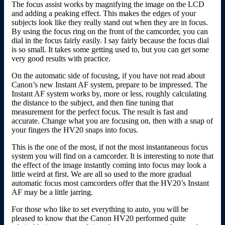
The focus assist works by magnifying the image on the LCD
and adding a peaking effect. This makes the edges of your
subjects look like they really stand out when they are in focus.
By using the focus ring on the front of the camcorder, you can
dial in the focus fairly easily. I say fairly because the focus dial
is so small. It takes some getting used to, but you can get some
very good results with practice.
On the automatic side of focusing, if you have not read about
Canon’s new Instant AF system, prepare to be impressed. The
Instant AF system works by, more or less, roughly calculating
the distance to the subject, and then fine tuning that
measurement for the perfect focus. The result is fast and
accurate. Change what you are focusing on, then with a snap of
your fingers the HV20 snaps into focus.
This is the one of the most, if not the most instantaneous focus
system you will find on a camcorder. It is interesting to note that
the effect of the image instantly coming into focus may look a
little weird at first. We are all so used to the more gradual
automatic focus most camcorders offer that the HV20’s Instant
AF may be a little jarring.
For those who like to set everything to auto, you will be
pleased to know that the Canon HV20 performed quite