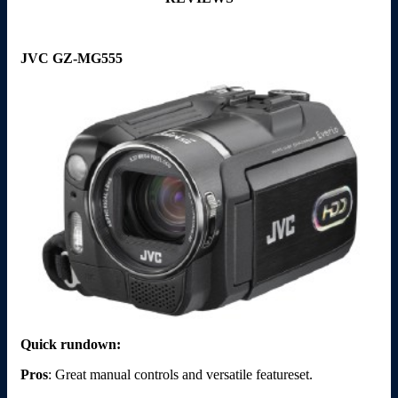
JVC GZ-MG555
Quick rundown:
Pros
: Great manual controls and versatile featureset.