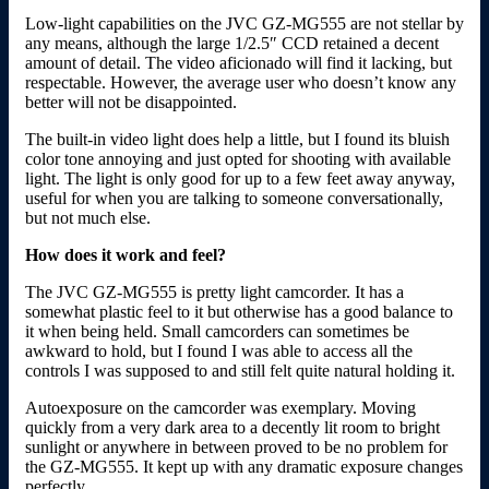
Low-light capabilities on the JVC GZ-MG555 are not stellar by
any means, although the large 1/2.5″ CCD retained a decent
amount of detail. The video aficionado will find it lacking, but
respectable. However, the average user who doesn’t know any
better will not be disappointed.
The built-in video light does help a little, but I found its bluish
color tone annoying and just opted for shooting with available
light. The light is only good for up to a few feet away anyway,
useful for when you are talking to someone conversationally,
but not much else.
How does it work and feel?
The JVC GZ-MG555 is pretty light camcorder. It has a
somewhat plastic feel to it but otherwise has a good balance to
it when being held. Small camcorders can sometimes be
awkward to hold, but I found I was able to access all the
controls I was supposed to and still felt quite natural holding it.
Autoexposure on the camcorder was exemplary. Moving
quickly from a very dark area to a decently lit room to bright
sunlight or anywhere in between proved to be no problem for
the GZ-MG555. It kept up with any dramatic exposure changes
perfectly.