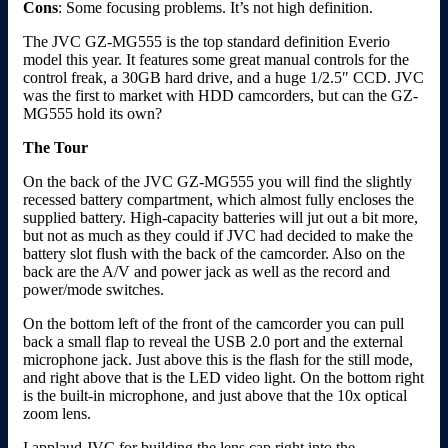
Cons
: Some focusing problems. It’s not high definition.
The JVC GZ-MG555 is the top standard definition Everio
model this year. It features some great manual controls for the
control freak, a 30GB hard drive, and a huge 1/2.5″ CCD. JVC
was the first to market with HDD camcorders, but can the GZ-
MG555 hold its own?
The Tour
On the back of the JVC GZ-MG555 you will find the slightly
recessed battery compartment, which almost fully encloses the
supplied battery. High-capacity batteries will jut out a bit more,
but not as much as they could if JVC had decided to make the
battery slot flush with the back of the camcorder. Also on the
back are the A/V and power jack as well as the record and
power/mode switches.
On the bottom left of the front of the camcorder you can pull
back a small flap to reveal the USB 2.0 port and the external
microphone jack. Just above this is the flash for the still mode,
and right above that is the LED video light. On the bottom right
is the built-in microphone, and just above that the 10x optical
zoom lens.
I applaud JVC for building the lens cap right into the