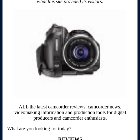
what this site provided its visitors.
ALL the latest camcorder reviews, camcorder news,
videomaking information and production tools for digital
producers and camcorder enthusiasts.
What are you looking for today?
REVIEWS