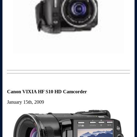
Canon VIXIA HF S10 HD Camcorder
January 15th, 2009