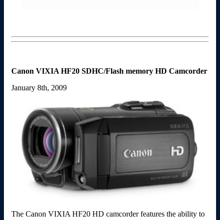
Canon VIXIA HF20 SDHC/Flash memory HD Camcorder
January 8th, 2009
The Canon VIXIA HF20 HD camcorder features the ability to