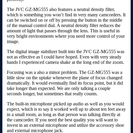
The JVC GZ-MG555 also features a neutral density filter,
which is something you won’t find in very many camcorders. It
can be switched on or off by pressing the button in the middle
of the manual control dial. A neutral density filter reduces the
amount of light that passes through the lens. This is useful in
very bright environments where you need more control of your
image.
The digital image stabilizer built into the JVC GZ-MG555 was
not as effective as I could have hoped. Even with very steady
hands I experienced camera shake at the long end of the zoom.
Focusing was a also a minor problem. The GZ-MG555 was a
little slow on the uptake whenever the plane of focus changed
dramatically. It would eventually find its focus point, but it did
take longer than expected. We are only talking a couple
seconds longer, but sometimes that really counts.
The built-in microphone picked up audio as well as you would
expect, which is to say it worked well up to about ten feet away
in a small room, as long as that person was talking directly at
the camcorder. If you need the best quality you will want to
invest in an external microphone and utilize the accessory shoe
and external microphone jack.