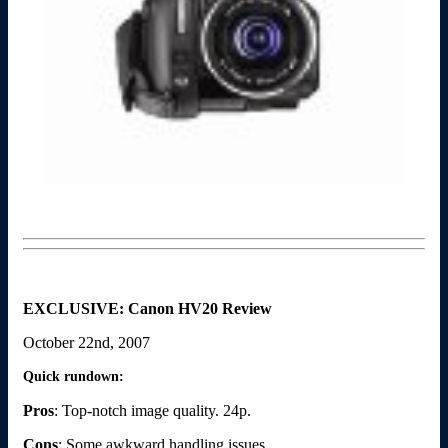
EXCLUSIVE: Canon HV20 Review
October 22nd, 2007
Quick rundown:
Pros
: Top-notch image quality. 24p.
Cons
: Some awkward handling issues.