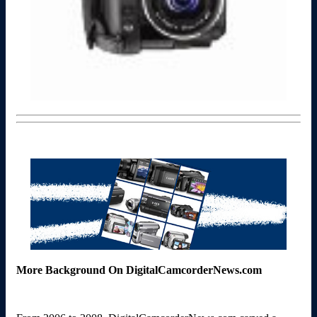
More Background On DigitalCamcorderNews.com