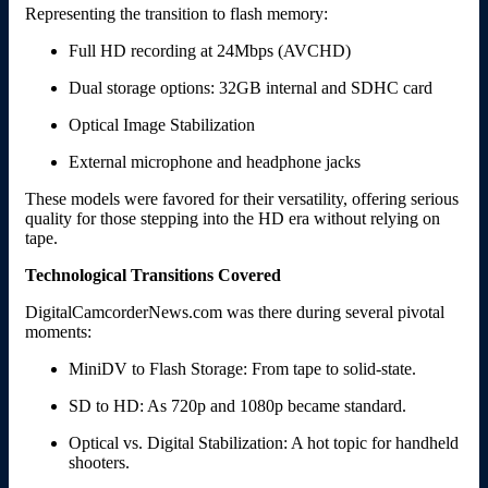
Representing the transition to flash memory:
Full HD recording at 24Mbps (AVCHD)
Dual storage options: 32GB internal and SDHC card
Optical Image Stabilization
External microphone and headphone jacks
These models were favored for their versatility, offering serious
quality for those stepping into the HD era without relying on
tape.
Technological Transitions Covered
DigitalCamcorderNews.com was there during several pivotal
moments:
MiniDV to Flash Storage: From tape to solid-state.
SD to HD: As 720p and 1080p became standard.
Optical vs. Digital Stabilization: A hot topic for handheld
shooters.