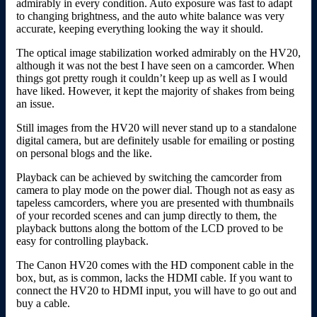
admirably in every condition. Auto exposure was fast to adapt
to changing brightness, and the auto white balance was very
accurate, keeping everything looking the way it should.
The optical image stabilization worked admirably on the HV20,
although it was not the best I have seen on a camcorder. When
things got pretty rough it couldn’t keep up as well as I would
have liked. However, it kept the majority of shakes from being
an issue.
Still images from the HV20 will never stand up to a standalone
digital camera, but are definitely usable for emailing or posting
on personal blogs and the like.
Playback can be achieved by switching the camcorder from
camera to play mode on the power dial. Though not as easy as
tapeless camcorders, where you are presented with thumbnails
of your recorded scenes and can jump directly to them, the
playback buttons along the bottom of the LCD proved to be
easy for controlling playback.
The Canon HV20 comes with the HD component cable in the
box, but, as is common, lacks the HDMI cable. If you want to
connect the HV20 to HDMI input, you will have to go out and
buy a cable.